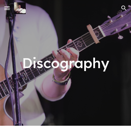
Skip to main content
Skip to navigation
Discography